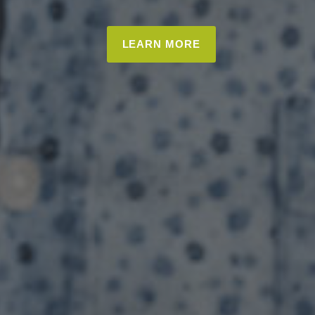
LEARN MORE