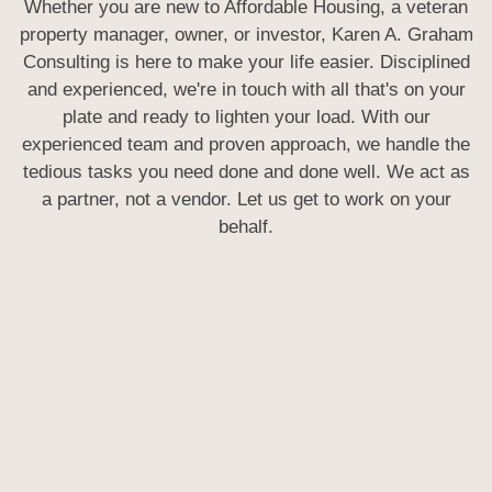
Whether you are new to Affordable Housing, a veteran
property manager, owner, or investor, Karen A. Graham
Consulting is here to make your life easier. Disciplined
and experienced, we're in touch with all that's on your
plate and ready to lighten your load. With our
experienced team and proven approach, we handle the
tedious tasks you need done and done well. We act as
a partner, not a vendor. Let us get to work on your
behalf.
UPCOMING PUBLIC TRAININGS