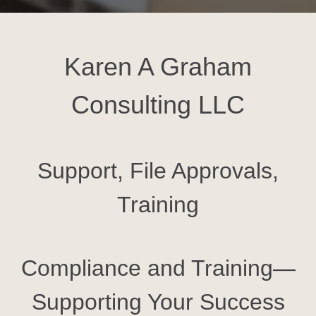
Karen A Graham
Consulting LLC
Support, File Approvals,
Training
Compliance and Training—
Supporting Your Success