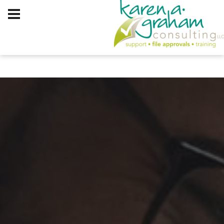
Client Log In