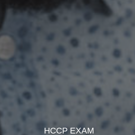
HCCP EXAM