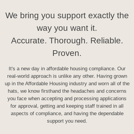
We bring you support exactly the
way you want it.
Accurate. Thorough. Reliable.
Proven.
It's a new day in affordable housing compliance. Our
real-world approach is unlike any other. Having grown
up in the Affordable Housing industry and worn all of the
hats, we know firsthand the headaches and concerns
you face when accepting and processing applications
for approval, getting and keeping staff trained in all
aspects of compliance, and having the dependable
support you need.