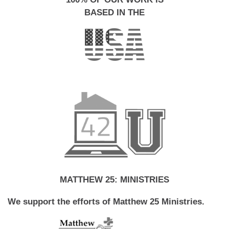
BASED IN THE
MATTHEW 25: MINISTRIES
We support the efforts of Matthew 25 Ministries.