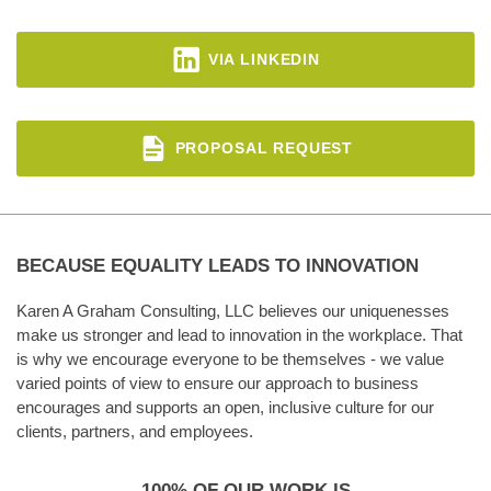
VIA LINKEDIN
PROPOSAL REQUEST
BECAUSE EQUALITY LEADS TO INNOVATION
Karen A Graham Consulting, LLC believes our uniquenesses
make us stronger and lead to innovation in the workplace. That
is why we encourage everyone to be themselves - we value
varied points of view to ensure our approach to business
encourages and supports an open, inclusive culture for our
clients, partners, and employees.
100% OF OUR WORK IS