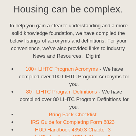
Housing can be complex.
To help you gain a clearer understanding and a more
solid knowledge foundation, we have compiled the
below listings of acronyms and definitions. For your
convenience, we’ve also provided links to industry
News and Resources. Dig in!
100+ LIHTC Program Acronyms
- We have
compiled over 100 LIHTC Program Acronyms for
you.
80+ LIHTC Program Definitions
- We have
compiled over 80 LIHTC Program Definitions for
you.
Bring Back Checklist
IRS Guide for Completing Form 8823
HUD Handbook 4350.3 Chapter 3