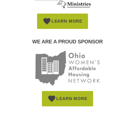
LEARN MORE
WE ARE A PROUD SPONSOR
LEARN MORE