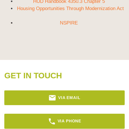
HUD Handbook 4350.3 Chapter 5
Housing Opportunities Through Modernization Act
NSPIRE
GET IN TOUCH
VIA EMAIL
VIA PHONE