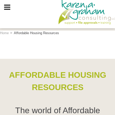
Client Log In
Home
Affordable Housing Resources
AFFORDABLE HOUSING
RESOURCES
The world of Affordable