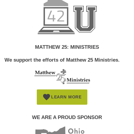
MATTHEW 25: MINISTRIES
We support the efforts of Matthew 25 Ministries.
LEARN MORE
WE ARE A PROUD SPONSOR