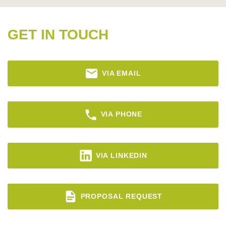
GET IN TOUCH
VIA EMAIL
VIA PHONE
VIA LINKEDIN
PROPOSAL REQUEST