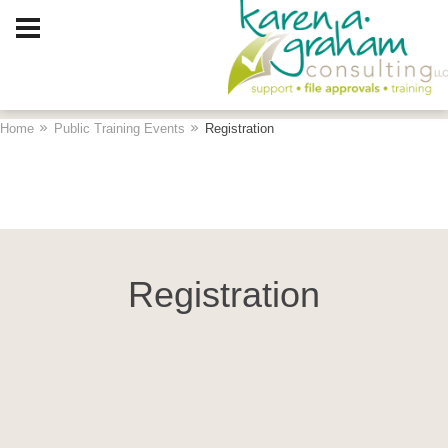
Client Log In
Home
Public Training Events
Registration
Registration