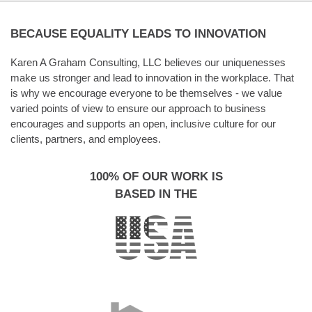
BECAUSE EQUALITY LEADS TO INNOVATION
Karen A Graham Consulting, LLC believes our uniquenesses
make us stronger and lead to innovation in the workplace. That
is why we encourage everyone to be themselves - we value
varied points of view to ensure our approach to business
encourages and supports an open, inclusive culture for our
clients, partners, and employees.
100% OF OUR WORK IS
BASED IN THE